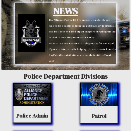
NEWS
The Alliance Police K9 Program is completely self-
funded by donations from the public. Many individuals
and businesses have helped support our program that
is vital to the safety to our community.
We have two new K9s we are trying to pay for and equip.
If you are interested in helping, please donate here via
PayPal. All contributions are tax deductible. Thank
you!
Police Department Divisions
Police Admin
Patrol