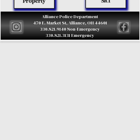
SRT
Property
Alliance Police Department
470 E. Market St, Alliance, OH 44601
330.821.9140 Non-Emergency
330.821.3131 Emergency