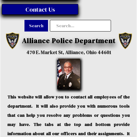
Contact Us
Alliance Police Department
470 E. Market St, Alliance, Ohio 44601
This website will allow you to contact all employees of the
department. It will also provide you with numerous tools
that can help you resolve any problems or questions you
may have. The tabs at the top and bottom provide
information about all our officers and their assignments. It