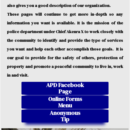
also gives you a good description of our organization.
These pages will continue to get more in-depth so any
information you want is available. It is the mission of the
police department under Chief Akenra X to work closely with
the community to identify and provide the type of services
you want and help each other accomplish those goals. It is
our goal to provide for the safety of others, protection of
property and promote a peaceful community to live in, work
in and visit.
APD Facebook
Page
Online Forms
Menu
Anonymous
Tip