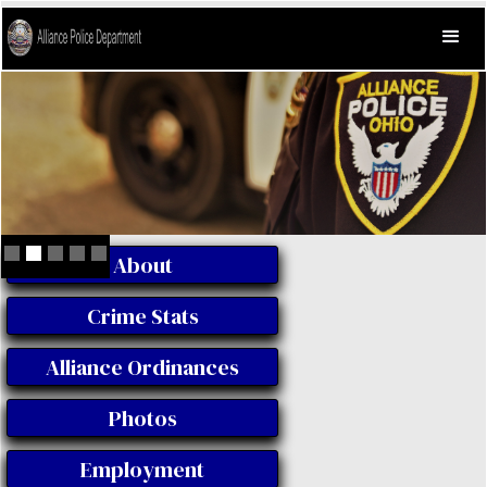
About
Slide 2 of 5.
Crime Stats
Alliance Ordinances
Photos
Employment