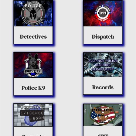
Detectives
Dispatch
Records
Police K9