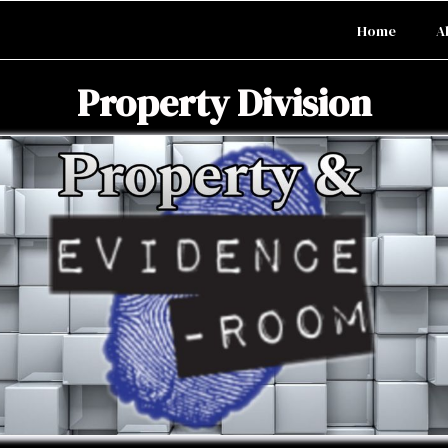
Home
A
Property Division