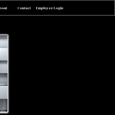
bout
Contact
Employee Login