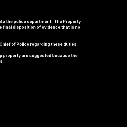
nto the police department. The Property
 final disposition of evidence that is no
hief of Police regarding these duties.
up property are suggested because the
s.