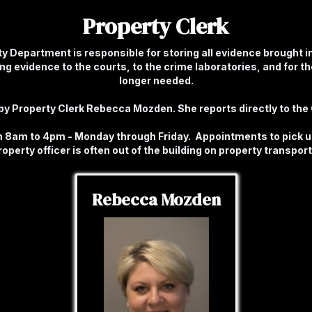
Property Clerk
y Department is responsible for storing all evidence brought i
g evidence to the courts, to the crime laboratories, and for the
longer needed.
y Property Clerk Rebecca Mozden. She reports directly to the C
om 8am to 4pm - Monday through Friday. Appointments to pick 
roperty officer is often out of the building on property transport
Rebecca Mozden