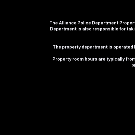
The Alliance Police Department Propert
Department is also responsible for takin
The property department is operated b
Property room hours are typically fr
p