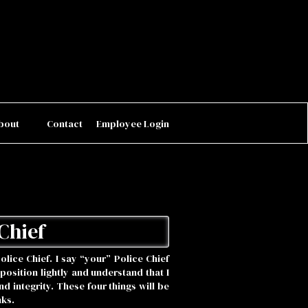
bout
Contact
Employee Login
Chief
Police Chief. I say “your” Police Chief
 position lightly and understand that I
 integrity. These four things will be
nks.