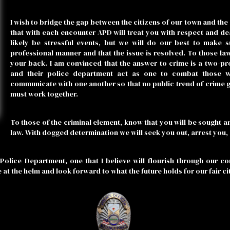
I wish to bridge the gap between the citizens of our town and the 
that with each encounter APD will treat you with respect and deal 
likely be stressful events, but we will do our best to make 
professional manner and that the issue is resolved. To those la
your back. I am convinced that the answer to crime is a two-p
and their police department act as one to combat those 
communicate with one another so that no public trend of crime 
must work together.
To those of the criminal element, know that you will be sought an
law. With dogged determination we will seek you out, arrest you, a
Police Department, one that I believe will flourish through our c
e at the helm and look forward to what the future holds for our fair ci