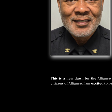
This is a new dawn for the Alliance 
citizens of Alliance. I am excited to b