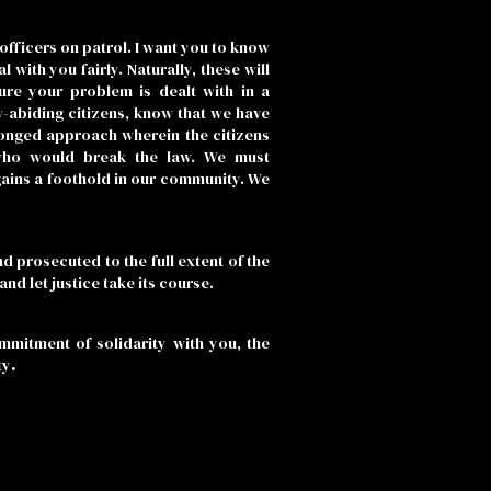
officers on patrol. I want you to know
with you fairly. Naturally, these will
sure your problem is dealt with in a
w-abiding citizens, know that we have
ronged approach wherein the citizens
who would break the law. We must
gains a foothold in our community. We
d prosecuted to the full extent of the
nd let justice take its course.
ommitment of solidarity with you, the
ty
.