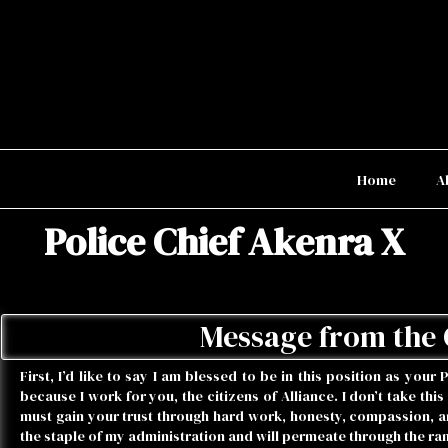
Home
A
Police Chief Akenra X
Message from the 
First, I’d like to say I am blessed to be in this position as your 
because I work for you, the citizens of Alliance. I don’t take this
must gain your trust through hard work, honesty, compassion, and
the staple of my administration and will permeate through the ra