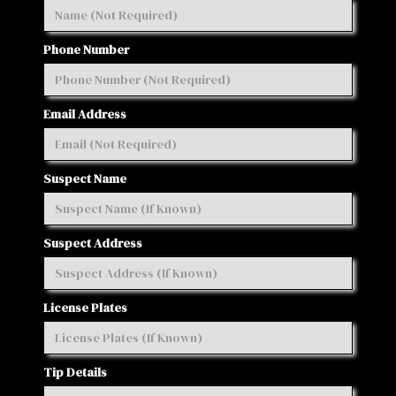
Phone Number
Email Address
Suspect Name
Suspect Address
License Plates
Tip Details