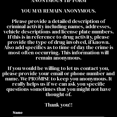
ANONYMOUS TIP FORM
YOU MAY REMAIN ANONYMOUS.
Please provide a detailed description of
criminal activity including names, addresses,
vehicle descriptions and license plate numbers.
If this is in reference to drug activity, please
provide the type of drug involved, if known.
Also add specifics as to time of day the crime is
most often occurring. This information will
remain anonymous.
If you would be willing to let us contact you,
please provide your email or phone number and
name. We PROMISE to keep you anonymous. It
really helps us if we can ask you specific
questions sometimes that you might not have
thought of.
Thank you!!
Name