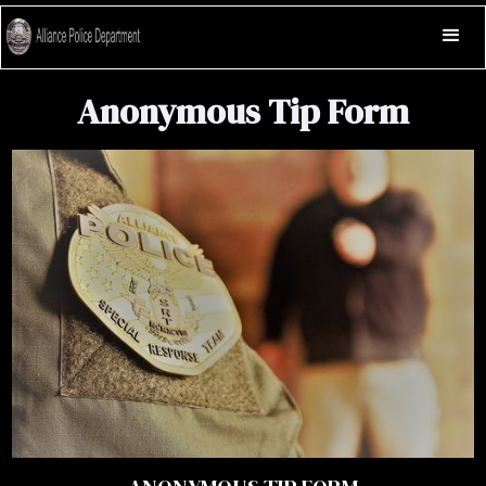
Anonymous Tip Form