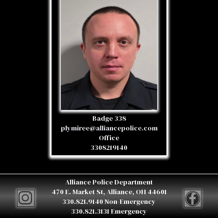
Badge 338
plymiree@alliancepolice.com
Office
3308219140
Alliance Police Department
470 E. Market St, Alliance, OH 44601
330.821.9140 Non-Emergency
330.821.3131 Emergency