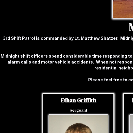
3rd Shift Patrol is commanded by Lt. Matthew Shatzer. Midnight
Midnight shift officers spend considerable time responding to 
alarm calls and motor vehicle accidents. When not respond
residential neigh
Please feel free to 
Ethan Griffith
Sergeant