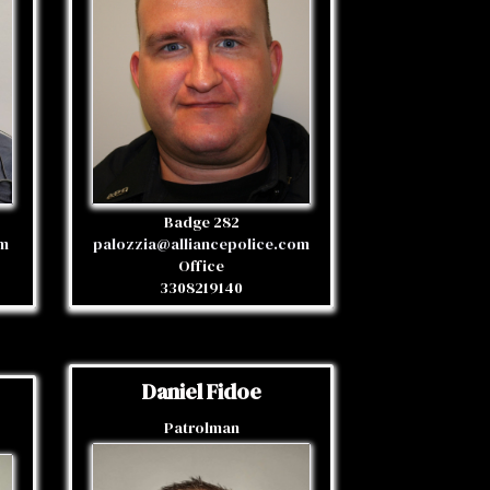
Badge 282
om
palozzia@alliancepolice.com
Office
3308219140
Daniel Fidoe
Patrolman