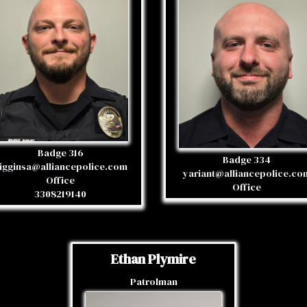
Badge 316
Badge 334
igginsa@alliancepolice.com
yariant@alliancepolice.co
Office
Office
3308219140
Ethan Plymire
Patrolman