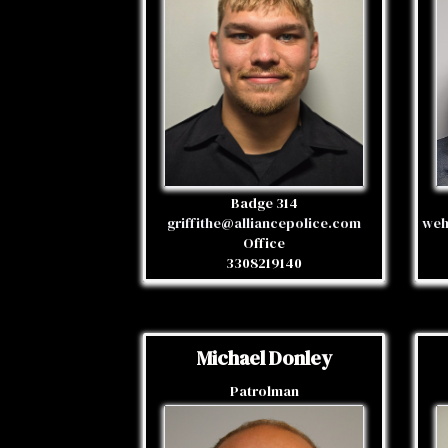
Badge 314
griffithe@alliancepolice.com
weh
Office
3308219140
Michael Donley
Patrolman