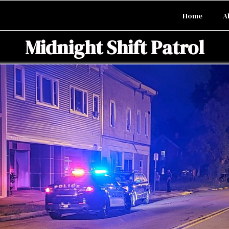
Home
A
Midnight Shift Patrol