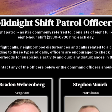
Midnight Shift Patrol Officer
 patrol - as it is commonly referred to, consists of eight full-t
eight-hour shift (2330-0730 hrs) each day.
fight calls, neighborhood disturbances and calls related to al
ing to these types of calls, officers are encouraged to check 
borhoods for suspicious activity and curb any disturbances in 
contact any of the officers below or the command officers shoul
Braden Wehrenberg
Stephen Minich
Sergeant
Patrolman