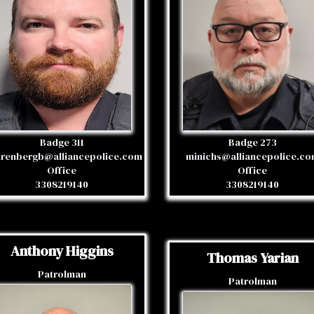
Badge 311
Badge 273
renbergb@alliancepolice.com
minichs@alliancepolice.c
Office
Office
3308219140
3308219140
Anthony Higgins
Thomas Yarian
Patrolman
Patrolman