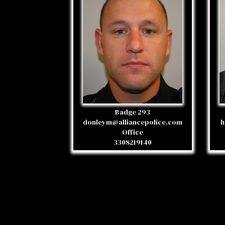
Badge 293
donleym@alliancepolice.com
h
Office
3308219140