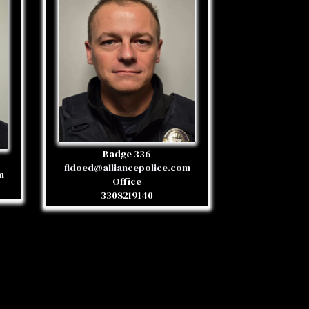
Badge 336
fidoed@alliancepolice.com
m
Office
3308219140