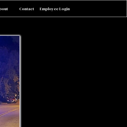
bout
Contact
Employee Login