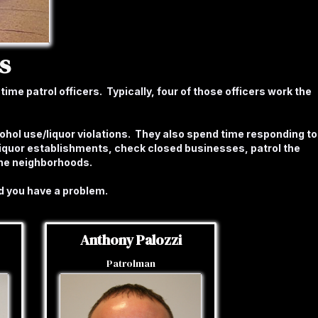
s
ime patrol officers. Typically, four of those officers work the
cohol use/liquor violations. They also spend time responding to
liquor establishments, check closed businesses, patrol the
the neighborhoods.
d you have a problem.
Anthony Palozzi
Patrolman